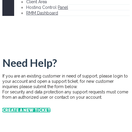
Client Area
Hosting Control Panel
RMM Dashboard
Need Help?
If you are an existing customer in need of support, please login to
your account and open a support ticket, for new customer
inquiries please submit the form below.
For security and data protection any support requests must come
from an authorized user or contact on your account.
CREATE A NEW TICKET