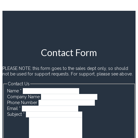
Contact Form
PLEASE NOTE: this form goes to the sales dept only, so should
not be used for support requests. For support, please see above.
Contact Us
Name
*
Company Name
Phone Number
Email
*
Subject
*