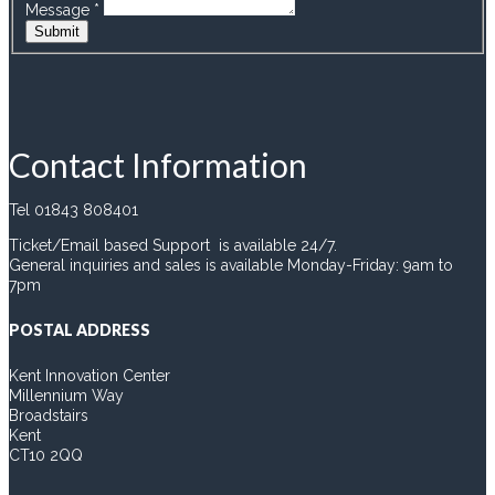
Message
*
Submit
Contact Information
Tel 01843 808401
Ticket/Email based Support is available 24/7.
General inquiries and sales is available Monday-Friday: 9am to
7pm
POSTAL ADDRESS
Kent Innovation Center
Millennium Way
Broadstairs
Kent
CT10 2QQ