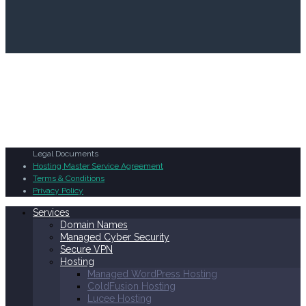
Legal Documents
Hosting Master Service Agreement
Terms & Conditions
Privacy Policy
Services
Domain Names
Managed Cyber Security
Secure VPN
Hosting
Managed WordPress Hosting
ColdFusion Hosting
Lucee Hosting