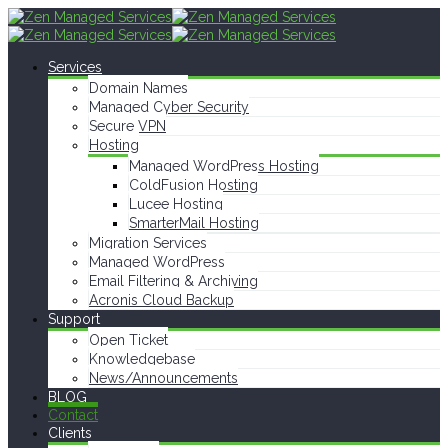
Services
Domain Names
Managed Cyber Security
Secure VPN
Hosting
Managed WordPress Hosting
ColdFusion Hosting
Lucee Hosting
SmarterMail Hosting
Migration Services
Managed WordPress
Email Filtering & Archiving
Acronis Cloud Backup
Support
Open Ticket
Knowledgebase
News/Announcements
BLOG
Contact
Clients