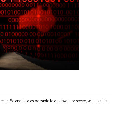
h traffic and data as possible to a network or server, with the idea