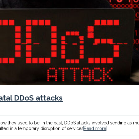
atal DDoS attacks
 how they used to be. In the past, DDoS attacks involved sending as muc
ulted in a temporary disruption of services
Read more