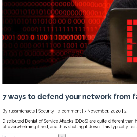
7 ways to defend your network from f
By
russmichaels
|
Security
|
0 comment
|
7 November, 2020
|
2
Distributed Denial of Service Attacks (DDoS) are quite different than
of overwhelming it and, and thus shutting it down. This typically res