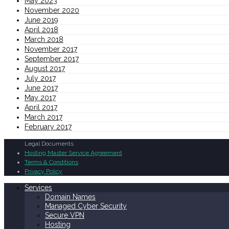
May 2023
November 2020
June 2019
April 2018
March 2018
November 2017
September 2017
August 2017
July 2017
June 2017
May 2017
April 2017
March 2017
February 2017
Legal Documents
Hosting Master Service Agreement
Terms & Conditions
Privacy Policy
Services
Domain Names
Managed Cyber Security
Secure VPN
Hosting