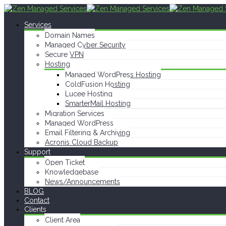
Services
Domain Names
Managed Cyber Security
Secure VPN
Hosting
Managed WordPress Hosting
ColdFusion Hosting
Lucee Hosting
SmarterMail Hosting
Migration Services
Managed WordPress
Email Filtering & Archiving
Acronis Cloud Backup
Support
Open Ticket
Knowledgebase
News/Announcements
BLOG
Contact
Clients
Client Area