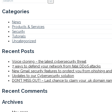
Categories
News
Products & Services
Security
Tutorials
Uncategorized
Recent Posts
Voice cloning – the latest cybersecurity threat
7 ways to defend your network from fatal DDoS attacks
New Gmail security features to protect you from phishing a
Updates to our Cybersecurity solution
DON’T MISS OUT! – Last chance to claim your .uk domain na
Recent Comments
Archives