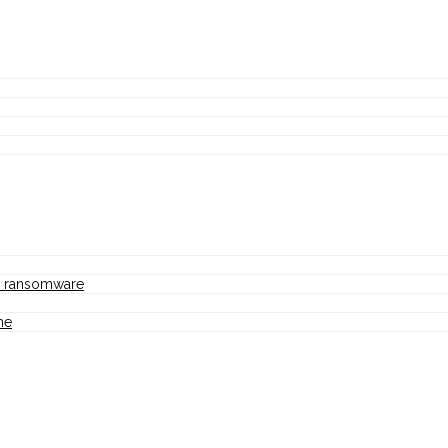
nd ransomware
me