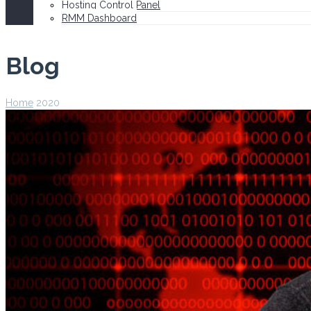
Hosting Control Panel
RMM Dashboard
Blog
Home
2020