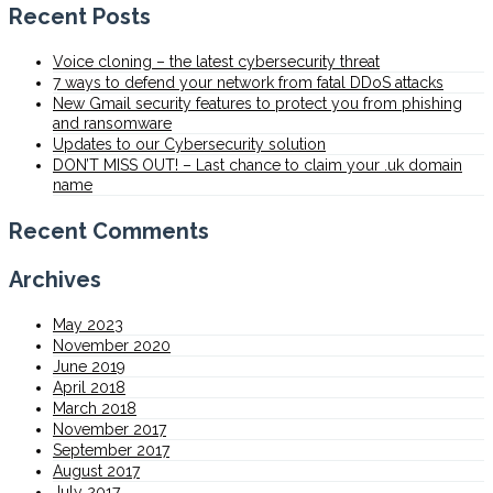
Recent Posts
Voice cloning – the latest cybersecurity threat
7 ways to defend your network from fatal DDoS attacks
New Gmail security features to protect you from phishing
and ransomware
Updates to our Cybersecurity solution
DON’T MISS OUT! – Last chance to claim your .uk domain
name
Recent Comments
Archives
May 2023
November 2020
June 2019
April 2018
March 2018
November 2017
September 2017
August 2017
July 2017