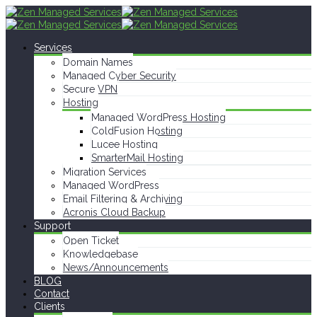
Services
Domain Names
Managed Cyber Security
Secure VPN
Hosting
Managed WordPress Hosting
ColdFusion Hosting
Lucee Hosting
SmarterMail Hosting
Migration Services
Managed WordPress
Email Filtering & Archiving
Acronis Cloud Backup
Support
Open Ticket
Knowledgebase
News/Announcements
BLOG
Contact
Clients