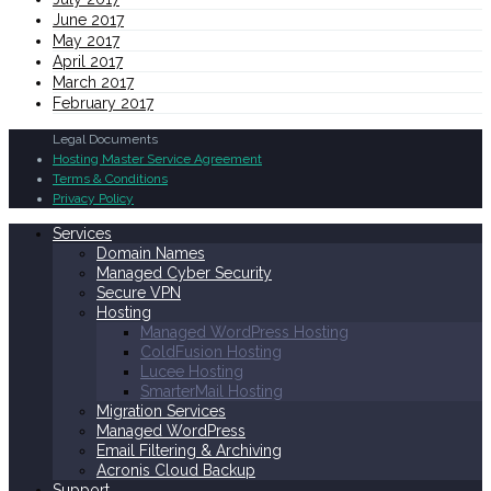
June 2017
May 2017
April 2017
March 2017
February 2017
Legal Documents
Hosting Master Service Agreement
Terms & Conditions
Privacy Policy
Services
Domain Names
Managed Cyber Security
Secure VPN
Hosting
Managed WordPress Hosting
ColdFusion Hosting
Lucee Hosting
SmarterMail Hosting
Migration Services
Managed WordPress
Email Filtering & Archiving
Acronis Cloud Backup
Support