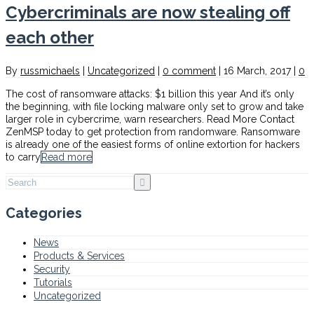
Cybercriminals are now stealing off
each other
By
russmichaels
|
Uncategorized
|
0 comment
|
16 March, 2017
|
0
The cost of ransomware attacks: $1 billion this year And it’s only
the beginning, with file locking malware only set to grow and take
larger role in cybercrime, warn researchers. Read More Contact
ZenMSP today to get protection from randomware. Ransomware
is already one of the easiest forms of online extortion for hackers
to carry
Read more
Categories
News
Products & Services
Security
Tutorials
Uncategorized