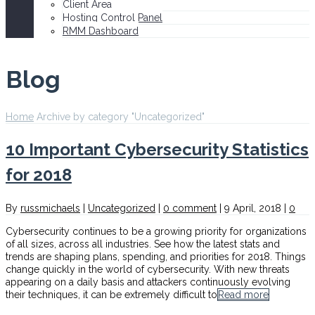
Client Area
Hosting Control Panel
RMM Dashboard
Blog
Home
Archive by category "Uncategorized"
10 Important Cybersecurity Statistics
for 2018
By
russmichaels
|
Uncategorized
|
0 comment
|
9 April, 2018
|
0
Cybersecurity continues to be a growing priority for organizations
of all sizes, across all industries. See how the latest stats and
trends are shaping plans, spending, and priorities for 2018. Things
change quickly in the world of cybersecurity. With new threats
appearing on a daily basis and attackers continuously evolving
their techniques, it can be extremely difficult to
Read more