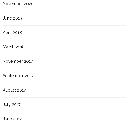
November 2020
June 2019
April 2018
March 2018
November 2017
September 2017
August 2017
July 2017
June 2017