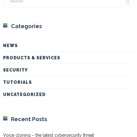
Categories
NEWS
PRODUCTS & SERVICES
SECURITY
TUTORIALS
UNCATEGORIZED
Recent Posts
Voice cloning – the latest cybersecurity threat