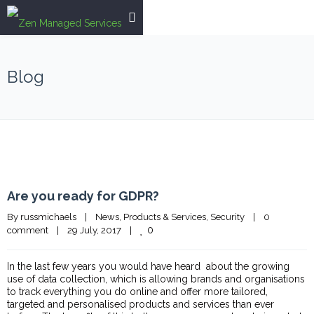
Blog
Are you ready for GDPR?
By 
russmichaels
|
News
, 
Products & Services
, 
Security
|
0 
0
comment
|
29 July, 2017    
|
In the last few years you would have heard about the growing
use of data collection, which is allowing brands and organisations
to track everything you do online and offer more tailored,
targeted and personalised products and services than ever