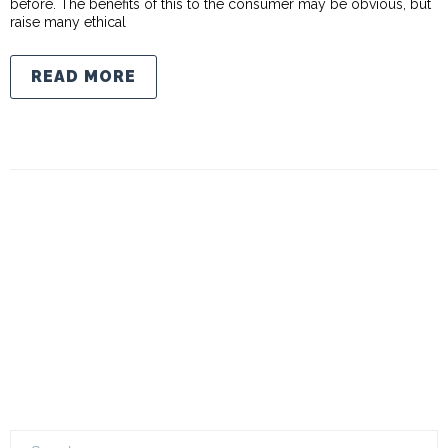
before. The benefits of this to the consumer may be obvious, but
raise many ethical
READ MORE