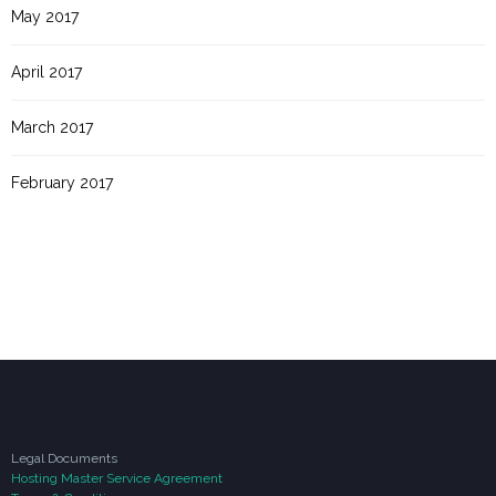
May 2017
April 2017
March 2017
February 2017
Legal Documents
Hosting Master Service Agreement