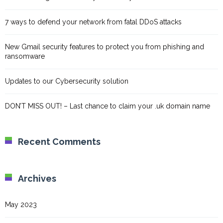
7 ways to defend your network from fatal DDoS attacks
New Gmail security features to protect you from phishing and
ransomware
Updates to our Cybersecurity solution
DON’T MISS OUT! – Last chance to claim your .uk domain name
Recent Comments
Archives
May 2023