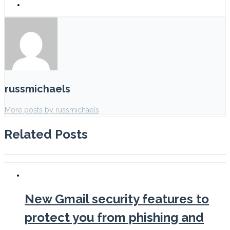
russmichaels
More posts by russmichaels
Related Posts
New Gmail security features to
protect you from phishing and