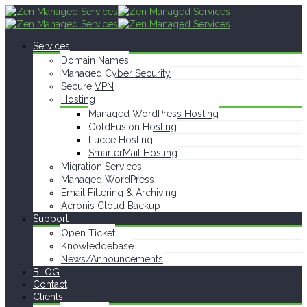
Services
Domain Names
Managed Cyber Security
Secure VPN
Hosting
Managed WordPress Hosting
ColdFusion Hosting
Lucee Hosting
SmarterMail Hosting
Migration Services
Managed WordPress
Email Filtering & Archiving
Acronis Cloud Backup
Support
Open Ticket
Knowledgebase
News/Announcements
BLOG
Contact
Clients