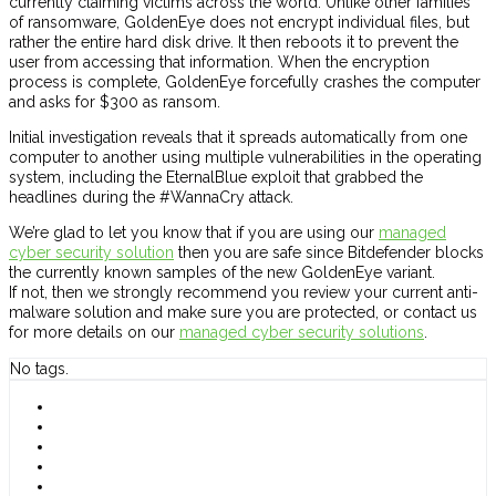
currently claiming victims across the world. Unlike other families
of ransomware, GoldenEye does not encrypt individual files, but
rather the entire hard disk drive. It then reboots it to prevent the
user from accessing that information. When the encryption
process is complete, GoldenEye forcefully crashes the computer
and asks for $300 as ransom.
Initial investigation reveals that it spreads automatically from one
computer to another using multiple vulnerabilities in the operating
system, including the EternalBlue exploit that grabbed the
headlines during the #WannaCry attack.
We’re glad to let you know that if you are using our
managed
cyber security solution
then you are safe since Bitdefender blocks
the currently known samples of the new GoldenEye variant.
If not, then we strongly recommend you review your current anti-
malware solution and make sure you are protected, or contact us
for more details on our
managed cyber security solutions
.
No tags.