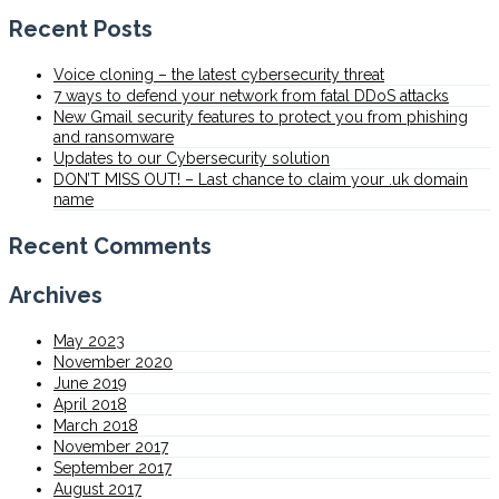
Recent Posts
Voice cloning – the latest cybersecurity threat
7 ways to defend your network from fatal DDoS attacks
New Gmail security features to protect you from phishing
and ransomware
Updates to our Cybersecurity solution
DON’T MISS OUT! – Last chance to claim your .uk domain
name
Recent Comments
Archives
May 2023
November 2020
June 2019
April 2018
March 2018
November 2017
September 2017
August 2017