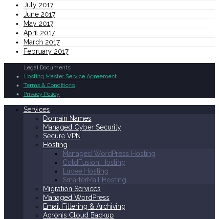
July 2017
June 2017
May 2017
April 2017
March 2017
February 2017
Legal Documents
Hosting Master Service Agreement
Terms & Conditions
Privacy Policy
Services
Domain Names
Managed Cyber Security
Secure VPN
Hosting
Managed WordPress Hosting
ColdFusion Hosting
Lucee Hosting
SmarterMail Hosting
Migration Services
Managed WordPress
Email Filtering & Archiving
Acronis Cloud Backup