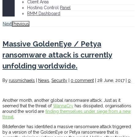
Client Area
Hosting Control Panel
RMM Dashboard
Next
Previous
Massive GoldenEye / Petya
ransomware attack is currently
unfolding worldwide.
By
russmichaels
|
News
,
Security
|
0 comment
|
28 June, 2017
|
0
Another month, another global ransomware attack. Just as it
seemed that the threat of
WannaCry
has dissipated, organisations
around the world are
finding themselves under siege from a new
threat
.
Bitdefender has identified a massive ransomware attack triggered
by a version of the GoldenEye or Petya ransomware that is