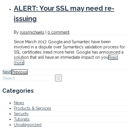
ALERT: Your SSL may need re-
issuing
By
russmichaels
|
0 comment
Since March 2017, Google and Symantec have been
involved in a dispute over Symantec’s validation process for
SSL certificates (read more here). Google has announced a
solution that will have an immediate impact on you
Read
more
Next
Previous
Categories
News
Products & Services
Security
Tutorials
Uncategorized