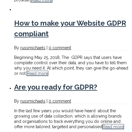
browser,
Read more
How to make your Website GDPR
compliant
By
russmichaels
|
0 comment
Beginning May 25, 2018, The GDPR says that users have
complete control over their data, and you have to tell them
why you need it. At which point, they can give the go-ahead
or not.
Read more
Are you ready for GDPR?
By
russmichaels
|
0 comment
In the last few years you would have heard about the
growing use of data collection, which is allowing brands
and organisations to track everything you do online and
offer more tailored, targeted and personalised
Read more