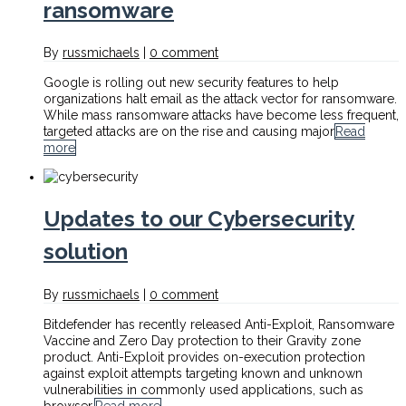
ransomware
By
russmichaels
|
0 comment
Google is rolling out new security features to help
organizations halt email as the attack vector for ransomware.
While mass ransomware attacks have become less frequent,
targeted attacks are on the rise and causing major
Read
more
Updates to our Cybersecurity
solution
By
russmichaels
|
0 comment
Bitdefender has recently released Anti-Exploit, Ransomware
Vaccine and Zero Day protection to their Gravity zone
product. Anti-Exploit provides on-execution protection
against exploit attempts targeting known and unknown
vulnerabilities in commonly used applications, such as